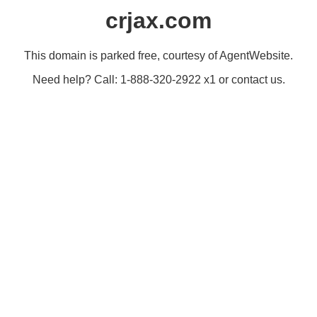
crjax.com
This domain is parked free, courtesy of AgentWebsite.
Need help? Call: 1-888-320-2922 x1 or contact us.