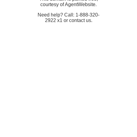
courtesy of AgentWebsite.
Need help? Call: 1-888-320-
2922 x1 or contact us.