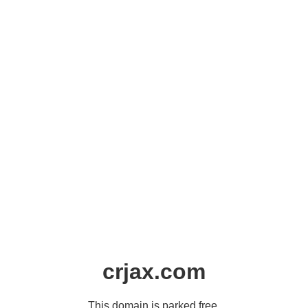
crjax.com
This domain is parked free,