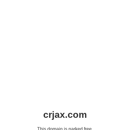
crjax.com
This domain is parked free,