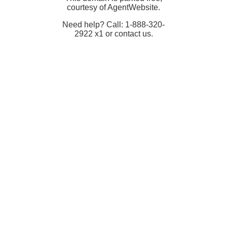
courtesy of AgentWebsite.
Need help? Call: 1-888-320-
2922 x1 or contact us.