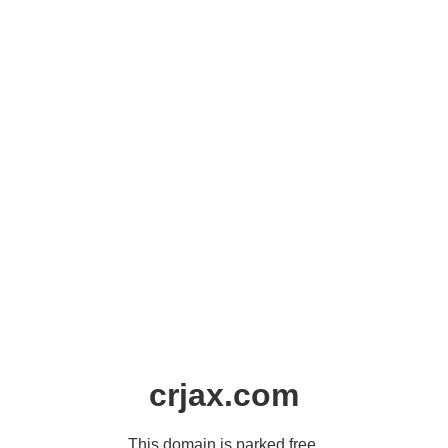
crjax.com
This domain is parked free,