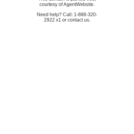
courtesy of AgentWebsite.
Need help? Call: 1-888-320-
2922 x1 or contact us.