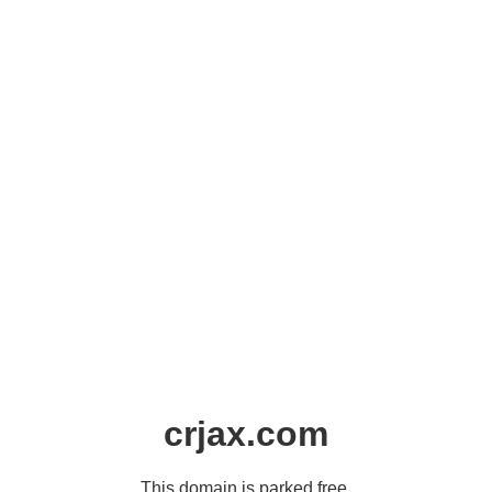
crjax.com
This domain is parked free,