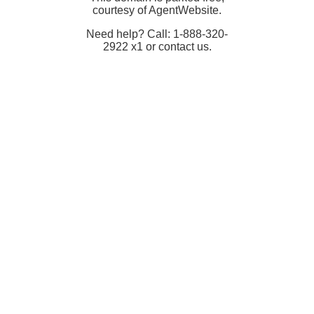
courtesy of AgentWebsite.
Need help? Call: 1-888-320-
2922 x1 or contact us.