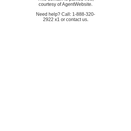
courtesy of AgentWebsite.
Need help? Call: 1-888-320-
2922 x1 or contact us.