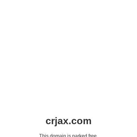
crjax.com
This domain is parked free,