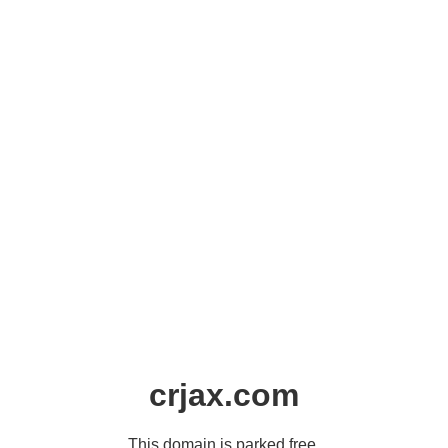
crjax.com
This domain is parked free,