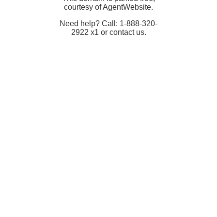
courtesy of AgentWebsite.
Need help? Call: 1-888-320-
2922 x1 or contact us.