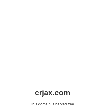
crjax.com
This domain is parked free,