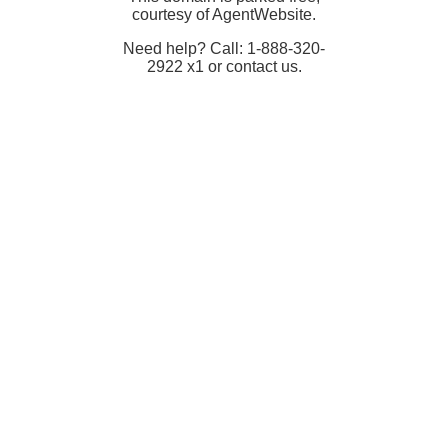
courtesy of AgentWebsite.
Need help? Call: 1-888-320-
2922 x1 or contact us.