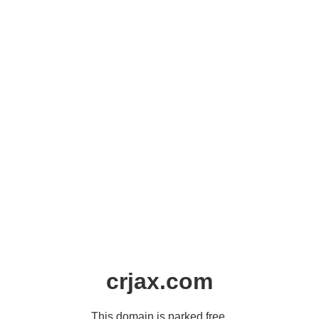
crjax.com
This domain is parked free,