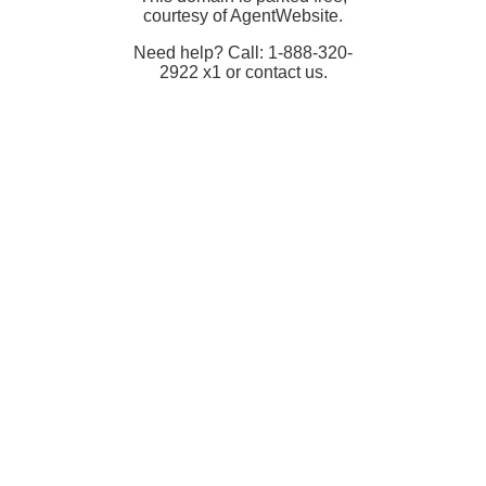
courtesy of AgentWebsite.
Need help? Call: 1-888-320-
2922 x1 or contact us.