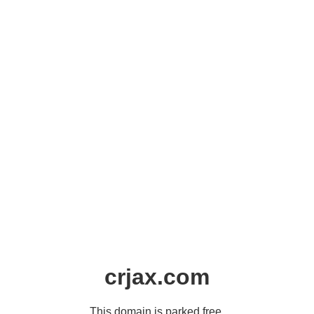
crjax.com
This domain is parked free,