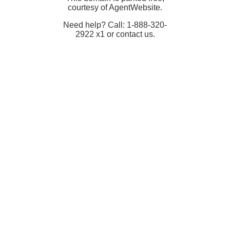
courtesy of AgentWebsite.
Need help? Call: 1-888-320-
2922 x1 or contact us.