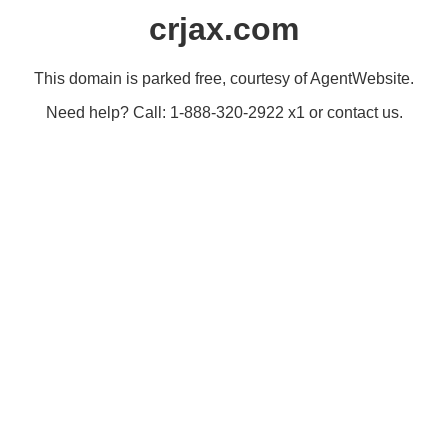
crjax.com
This domain is parked free, courtesy of AgentWebsite.
Need help? Call: 1-888-320-2922 x1 or contact us.