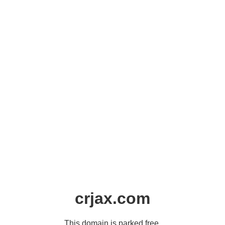
crjax.com
This domain is parked free,