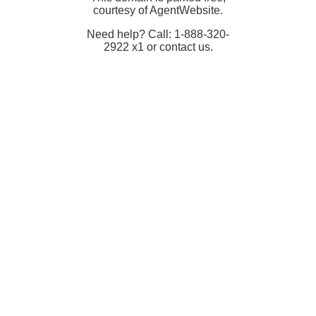
courtesy of AgentWebsite.
Need help? Call: 1-888-320-
2922 x1 or contact us.