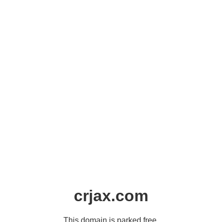
crjax.com
This domain is parked free,