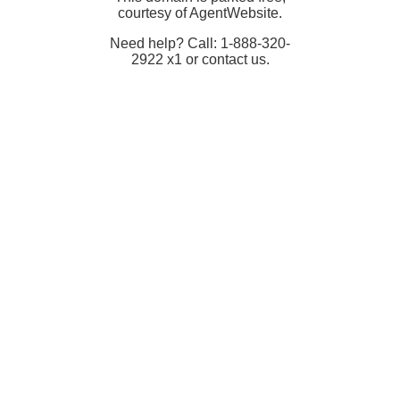
courtesy of AgentWebsite.
Need help? Call: 1-888-320-
2922 x1 or contact us.